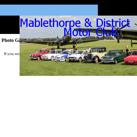
Photo Gallery 2023
If you would like a high resolution picture of your car please email
Mick