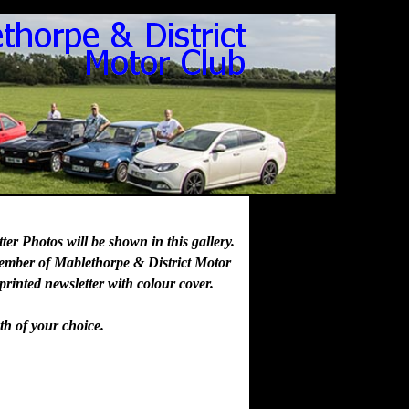
er Photos will be shown in this gallery.
member of Mablethorpe & District Motor
 printed newsletter with colour cover.
th of your choice.