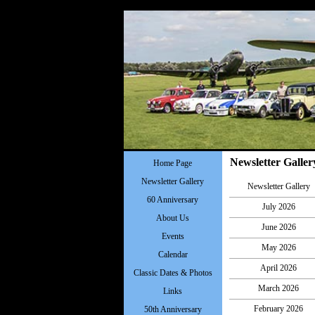
Newsletter Galler
Home Page
Newsletter Gallery
Newsletter Gallery
60 Anniversary
July 2026
About Us
June 2026
Events
May 2026
Calendar
April 2026
Classic Dates & Photos
March 2026
Links
February 2026
50th Anniversary