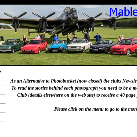
y
As an Alternative to Photobucket (now closed) the clubs Newslett
To read the stories behind each photograph you need to be a 
Club (details elsewhere on the web site) to receive a 40 page
Please click on the menu to go to the mon