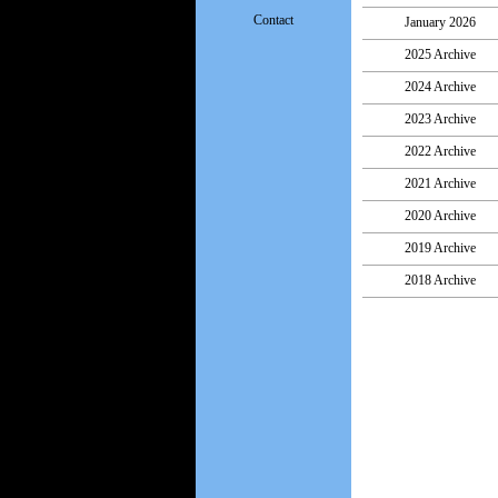
Contact
January 2026
2025 Archive
2024 Archive
2023 Archive
2022 Archive
2021 Archive
2020 Archive
2019 Archive
2018 Archive