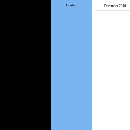
Contact
December 2018