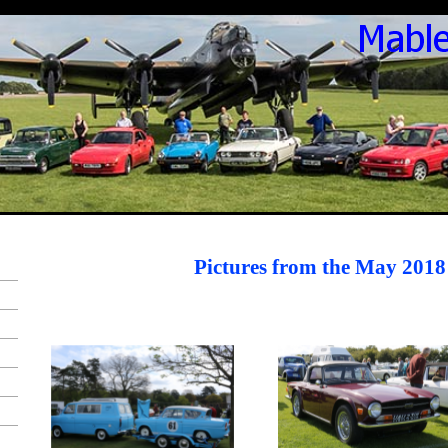
Pictures from the May 2018