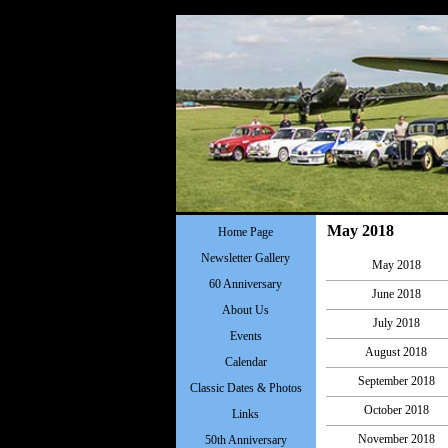
May 2018
Home Page
Newsletter Gallery
May 2018
60 Anniversary
June 2018
About Us
July 2018
Events
August 2018
Calendar
September 2018
Classic Dates & Photos
October 2018
Links
November 2018
50th Anniversary