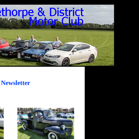
 Newsletter